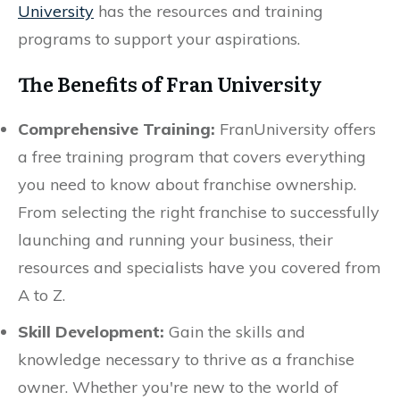
University
has the resources and training
programs to support your aspirations.
The Benefits of Fran University
Comprehensive Training:
FranUniversity offers
a free training program that covers everything
you need to know about franchise ownership.
From selecting the right franchise to successfully
launching and running your business, their
resources and specialists have you covered from
A to Z.
Skill Development:
Gain the skills and
knowledge necessary to thrive as a franchise
owner. Whether you're new to the world of