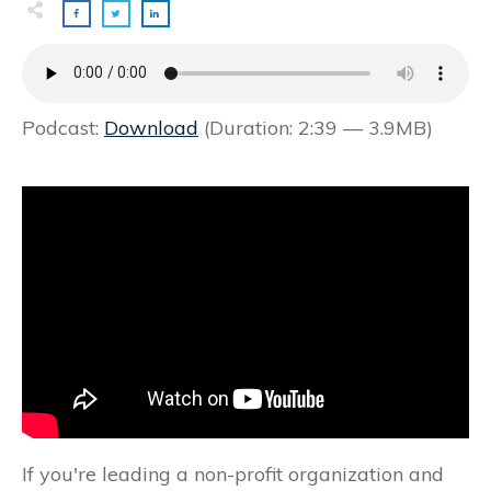
Podcast:
Download
(Duration: 2:39 — 3.9MB)
If you're leading a non-profit organization and