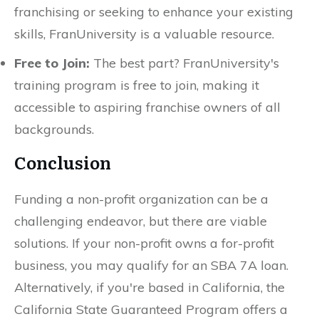
franchising or seeking to enhance your existing
skills, FranUniversity is a valuable resource.
Free to Join:
The best part? FranUniversity's
training program is free to join, making it
accessible to aspiring franchise owners of all
backgrounds.
Conclusion
Funding a non-profit organization can be a
challenging endeavor, but there are viable
solutions. If your non-profit owns a for-profit
business, you may qualify for an SBA 7A loan.
Alternatively, if you're based in California, the
California State Guaranteed Program offers a