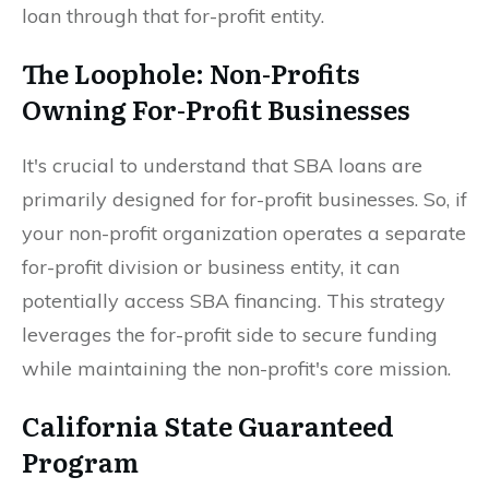
loan through that for-profit entity.
The Loophole: Non-Profits
Owning For-Profit Businesses
It's crucial to understand that SBA loans are
primarily designed for for-profit businesses. So, if
your non-profit organization operates a separate
for-profit division or business entity, it can
potentially access SBA financing. This strategy
leverages the for-profit side to secure funding
while maintaining the non-profit's core mission.
California State Guaranteed
Program