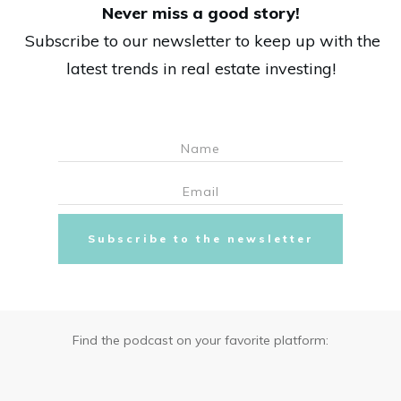
Never miss a good story!
Subscribe to our newsletter to keep up with the
latest trends in real estate investing!
Subscribe to the newsletter
Find the podcast on your favorite platform: