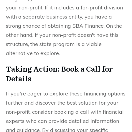
your non-profit. If it includes a for-profit division
with a separate business entity, you have a
strong chance of obtaining SBA Finance. On the
other hand, if your non-profit doesn't have this
structure, the state program is a viable
alternative to explore.
Taking Action: Book a Call for
Details
If you're eager to explore these financing options
further and discover the best solution for your
non-profit, consider booking a call with financial
experts who can provide detailed information
and guidance. By discussing your specific