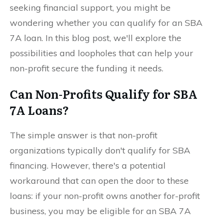
seeking financial support, you might be
wondering whether you can qualify for an SBA
7A loan. In this blog post, we'll explore the
possibilities and loopholes that can help your
non-profit secure the funding it needs.
Can Non-Profits Qualify for SBA
7A Loans?
The simple answer is that non-profit
organizations typically don't qualify for SBA
financing. However, there's a potential
workaround that can open the door to these
loans: if your non-profit owns another for-profit
business, you may be eligible for an SBA 7A