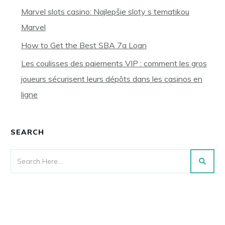
Marvel slots casino: Najlepšie sloty s tematikou
Marvel
How to Get the Best SBA 7a Loan
Les coulisses des paiements VIP : comment les gros
joueurs sécurisent leurs dépôts dans les casinos en
ligne
SEARCH