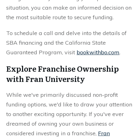
situation, you can make an informed decision on
the most suitable route to secure funding.
To schedule a call and delve into the details of
SBA financing and the California State
Guaranteed Program, visit
bookwithbo.com
.
Explore Franchise Ownership
with Fran University
While we've primarily discussed non-profit
funding options, we'd like to draw your attention
to another exciting opportunity. If you've ever
dreamed of owning your own business or
considered investing in a franchise,
Fran