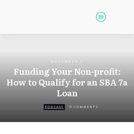
Home
Podcast
Get Funding
NOVEMBER 7
Tools
Events
Funding Your Non-profit:
How to Qualify for an SBA 7a
Call (725) 712-6256
Loan
0
PODCAST
COMMENTS