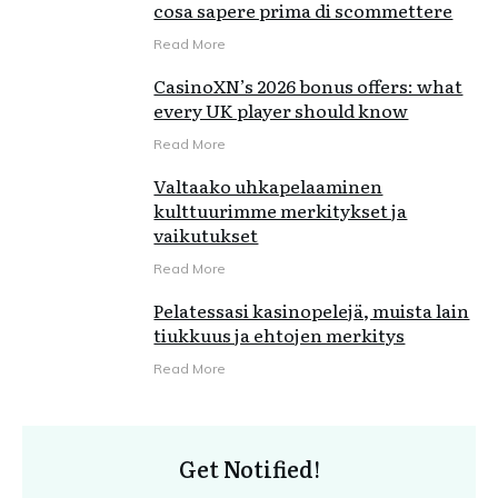
cosa sapere prima di scommettere
Read More
CasinoXN’s 2026 bonus offers: what
every UK player should know
Read More
Valtaako uhkapelaaminen
kulttuurimme merkitykset ja
vaikutukset
Read More
Pelatessasi kasinopelejä, muista lain
tiukkuus ja ehtojen merkitys
Read More
Get Notified!