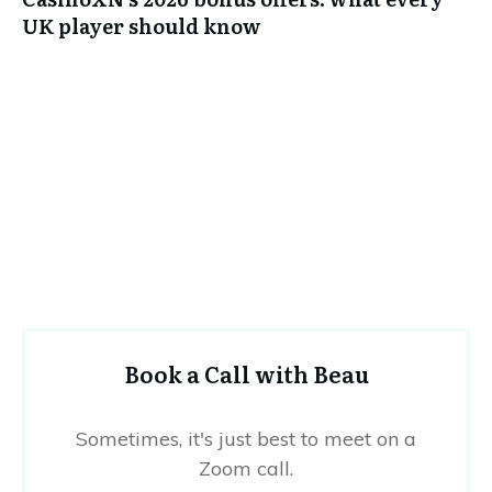
UK player should know
Book a Call with Beau
Sometimes, it's just best to meet on a
Zoom call.