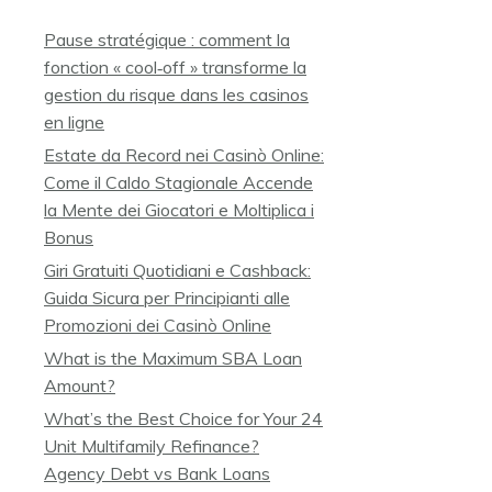
Pause stratégique : comment la
fonction « cool‑off » transforme la
gestion du risque dans les casinos
en ligne
Estate da Record nei Casinò Online:
Come il Caldo Stagionale Accende
la Mente dei Giocatori e Moltiplica i
Bonus
Giri Gratuiti Quotidiani e Cashback:
Guida Sicura per Principianti alle
Promozioni dei Casinò Online
What is the Maximum SBA Loan
Amount?
What’s the Best Choice for Your 24
Unit Multifamily Refinance?
Agency Debt vs Bank Loans