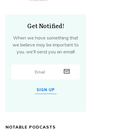
Get Notified!
When we have something that
we believe may be important to
you, we'll send you an email!
SIGN UP
NOTABLE PODCASTS