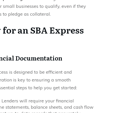
r small businesses to qualify, even if they
s to pledge as collateral.
 for an SBA Express
ncial Documentation
ss is designed to be efficient and
ration is key to ensuring a smooth
sential steps to help you get started:
: Lenders will require your financial
me statements, balance sheets, and cash flow