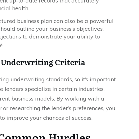
sent up-to-date records that accurately
ncial health.
uctured business plan can also be a powerful
 should outline your business's objectives,
ojections to demonstrate your ability to
y.
 Underwriting Criteria
ing underwriting standards, so it’s important
lenders specialize in certain industries,
ferent business models. By working with a
or researching the lender’s preferences, you
 to improve your chances of success.
 Common Hurdles