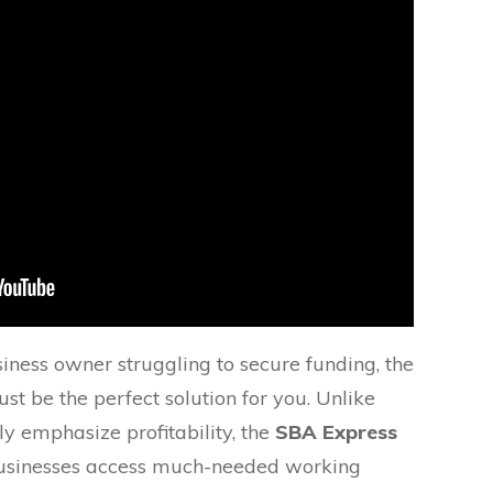
siness owner struggling to secure funding, the
st be the perfect solution for you. Unlike
ly emphasize profitability, the
SBA Express
businesses access much-needed working