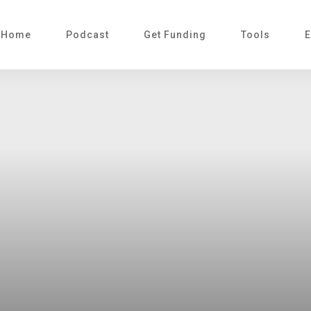
Home
Podcast
Get Funding
Tools
E