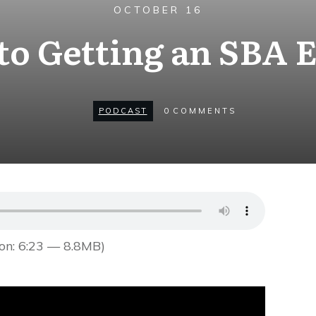
OCTOBER 16
to Getting an SBA 
PODCAST
0
COMMENTS
on: 6:23 — 8.8MB)