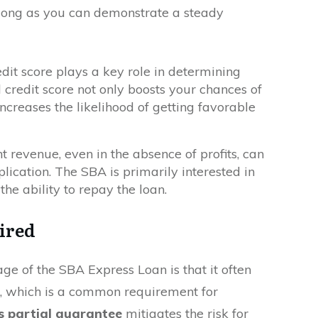
as long as you can demonstrate a steady
edit score plays a key role in determining
 credit score not only boosts your chances of
increases the likelihood of getting favorable
nt revenue, even in the absence of profits, can
lication. The SBA is primarily interested in
he ability to repay the loan.
ired
ge of the SBA Express Loan is that it often
, which is a common requirement for
s partial guarantee
mitigates the risk for