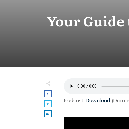
Your Guide 
Podcast:
Download
(Durati