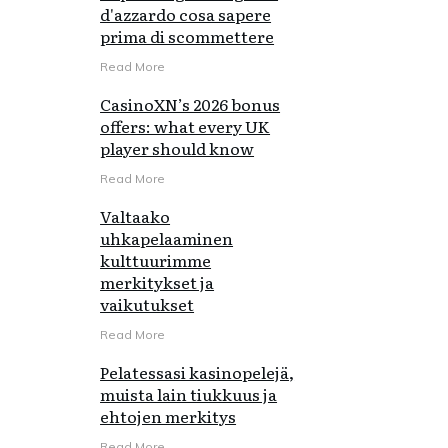
d'azzardo cosa sapere
prima di scommettere
Read More
CasinoXN’s 2026 bonus
offers: what every UK
player should know
Read More
Valtaako
uhkapelaaminen
kulttuurimme
merkitykset ja
vaikutukset
Read More
Pelatessasi kasinopelejä,
muista lain tiukkuus ja
ehtojen merkitys
Read More