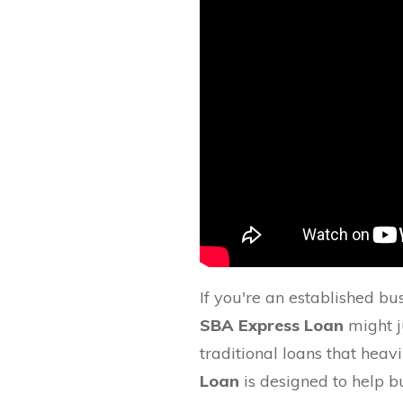
If you're an established bu
SBA Express Loan
might ju
traditional loans that heavi
Loan
is designed to help 