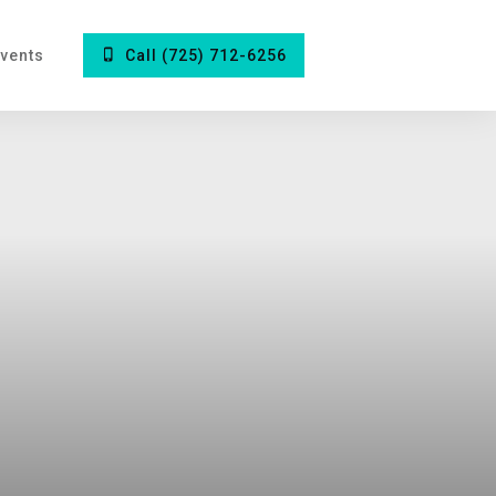
vents
Call (725) 712-6256