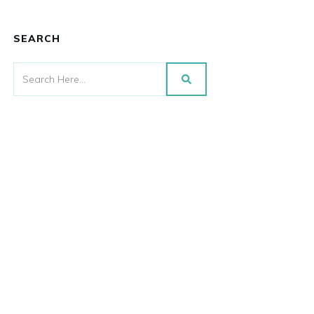
SEARCH