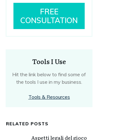
FREE
CONSULTATION
Tools I Use
Hit the link below to find some of
the tools I use in my business.
Tools & Resources
RELATED POSTS
Aspetti legali del gioco