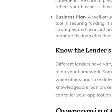
statements. Be sure to pre
reflect your business's fina
Business Plan
: A well-str
tool in securing funding. It
strategies, and financial pr
manage the loan effectivel
Know the Lender’s
Different lenders have vary
to do your homework. Some 
while others prioritize dif
knowledgeable loan broker 
can tailor your application
Overcoming