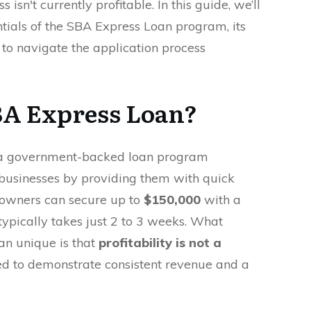
s isn't currently profitable. In this guide, we’ll
tials of the SBA Express Loan program, its
w to navigate the application process
BA Express Loan?
a government-backed loan program
businesses by providing them with quick
s owners can secure up to
$150,000
with a
typically takes just 2 to 3 weeks. What
n unique is that
profitability is not a
d to demonstrate consistent revenue and a