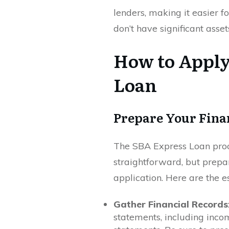
lenders, making it easier fo
don’t have significant asset
How to Apply
Loan
Prepare Your Fina
The SBA Express Loan proce
straightforward, but prepa
application. Here are the es
Gather Financial Records
statements, including inco