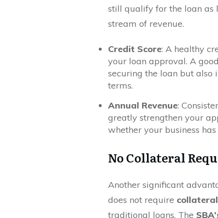
still qualify for the loan 
stream of revenue.
Credit Score
: A healthy cr
your loan approval. A good
securing the loan but also 
terms.
Annual Revenue
: Consiste
greatly strengthen your app
whether your business has t
No Collateral Requ
Another significant advanta
does not require
collateral
traditional loans. The
SBA’