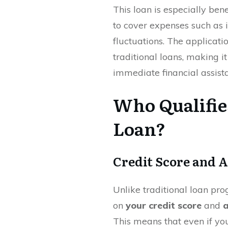
This loan is especially ben
to cover expenses such as i
fluctuations. The applicati
traditional loans, making i
immediate financial assist
Who Qualifie
Loan?
Credit Score and 
Unlike traditional loan pr
on
your credit score
and
a
This means that even if yo