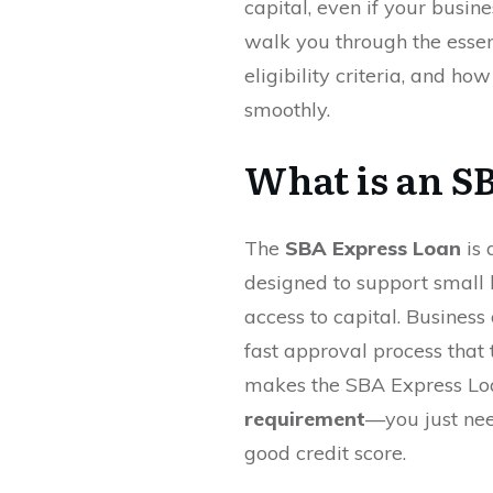
capital, even if your busines
walk you through the essen
eligibility criteria, and ho
smoothly.
What is an S
The
SBA Express Loan
is 
designed to support small 
access to capital. Busines
fast approval process that 
makes the SBA Express Loa
requirement
—you just nee
good credit score.