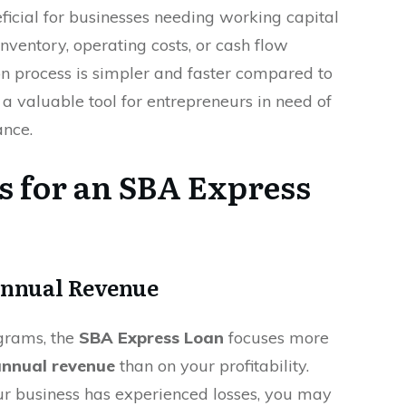
eficial for businesses needing working capital
nventory, operating costs, or cash flow
on process is simpler and faster compared to
t a valuable tool for entrepreneurs in need of
ance.
s for an SBA Express
Annual Revenue
ograms, the
SBA Express Loan
focuses more
nnual revenue
than on your profitability.
ur business has experienced losses, you may