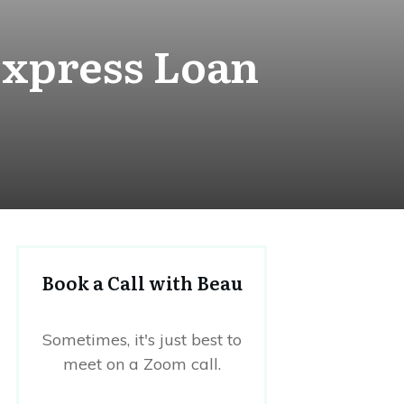
Express Loan
Book a Call with Beau
Sometimes, it's just best to
meet on a Zoom call.