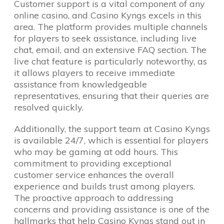
Customer support is a vital component of any
online casino, and Casino Kyngs excels in this
area. The platform provides multiple channels
for players to seek assistance, including live
chat, email, and an extensive FAQ section. The
live chat feature is particularly noteworthy, as
it allows players to receive immediate
assistance from knowledgeable
representatives, ensuring that their queries are
resolved quickly.
Additionally, the support team at Casino Kyngs
is available 24/7, which is essential for players
who may be gaming at odd hours. This
commitment to providing exceptional
customer service enhances the overall
experience and builds trust among players.
The proactive approach to addressing
concerns and providing assistance is one of the
hallmarks that help Casino Kyngs stand out in