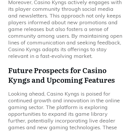
Moreover, Casino Kyngs actively engages with
its player community through social media
and newsletters. This approach not only keeps
players informed about new promotions and
game releases but also fosters a sense of
community among users. By maintaining open
lines of communication and seeking feedback,
Casino Kyngs adapts its offerings to stay
relevant in a fast-evolving market.
Future Prospects for Casino
Kyngs and Upcoming Features
Looking ahead, Casino Kyngs is poised for
continued growth and innovation in the online
gaming sector. The platform is exploring
opportunities to expand its game library
further, potentially incorporating live dealer
games and new gaming technologies. These