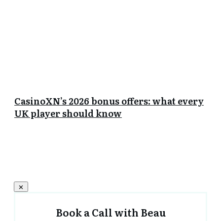
CasinoXN’s 2026 bonus offers: what every
UK player should know
Book a Call with Beau