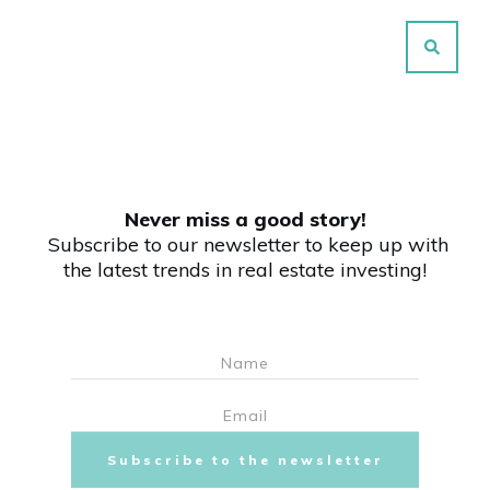
Never miss a good story!
Subscribe to our newsletter to keep up with
the latest trends in real estate investing!
Subscribe to the newsletter