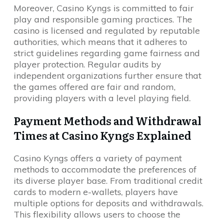
Moreover, Casino Kyngs is committed to fair
play and responsible gaming practices. The
casino is licensed and regulated by reputable
authorities, which means that it adheres to
strict guidelines regarding game fairness and
player protection. Regular audits by
independent organizations further ensure that
the games offered are fair and random,
providing players with a level playing field.
Payment Methods and Withdrawal
Times at Casino Kyngs Explained
Casino Kyngs offers a variety of payment
methods to accommodate the preferences of
its diverse player base. From traditional credit
cards to modern e-wallets, players have
multiple options for deposits and withdrawals.
This flexibility allows users to choose the