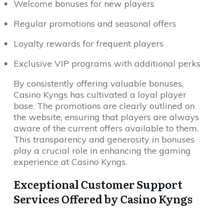
Welcome bonuses for new players
Regular promotions and seasonal offers
Loyalty rewards for frequent players
Exclusive VIP programs with additional perks
By consistently offering valuable bonuses,
Casino Kyngs has cultivated a loyal player
base. The promotions are clearly outlined on
the website, ensuring that players are always
aware of the current offers available to them.
This transparency and generosity in bonuses
play a crucial role in enhancing the gaming
experience at Casino Kyngs.
Exceptional Customer Support
Services Offered by Casino Kyngs