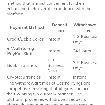
method that is most convenient for them,
enhancing their overall experience with the
platform.
Deposit
Withdrawal
Payment Method
Time
Time
1-3 Business
Credit/Debit Cards
Instant
Days
e-Wallets (e.g.,
Instant
24 Hours
PayPal, Skrill)
1-3
3-5 Business
Bank Transfers
Business
Days
Days
Cryptocurrencies
Instant
Instant
The withdrawal times at Casino Kyngs are
competitive, ensuring that players can access
their winnings in a timely manner. The
platform processes withdrawal requests
efficiently, and players can expect to receive