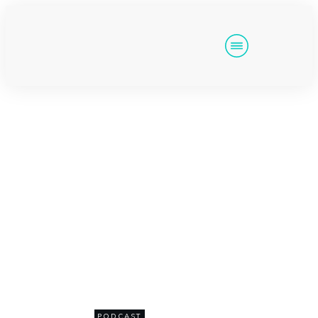
Home
Podcast
Get Funding
Tools
Events
MAY 11
What Makes Casino Kyngs
Call (725) 712-6256
Stand Out Among Other
Online Casinos
0
PODCAST
COMMENTS