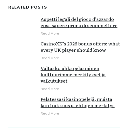
RELATED POSTS
Aspetti legali del gioco d'azzardo
cosa sapere prima di scommettere
Read More
CasinoXN’s 2026 bonus offers: what
every UK player should know
Read More
Valtaako uhkapelaaminen
kulttuurimme merkitykset ja
vaikutukset
Read More
Pelatessasi kasinopelejä, muista
lain tiukkuus ja ehtojen merkitys
Read More