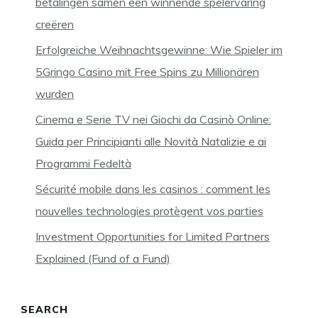
betalingen samen een winnende spelervaring
creëren
Erfolgreiche Weihnachtsgewinne: Wie Spieler im
5Gringo Casino mit Free Spins zu Millionären
wurden
Cinema e Serie TV nei Giochi da Casinò Online:
Guida per Principianti alle Novità Natalizie e ai
Programmi Fedeltà
Sécurité mobile dans les casinos : comment les
nouvelles technologies protègent vos parties
Investment Opportunities for Limited Partners
Explained (Fund of a Fund)
SEARCH