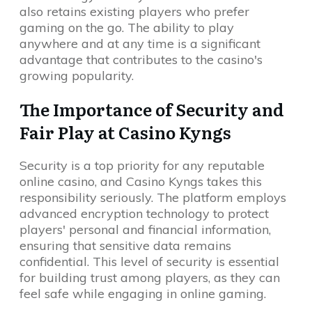
also retains existing players who prefer
gaming on the go. The ability to play
anywhere and at any time is a significant
advantage that contributes to the casino's
growing popularity.
The Importance of Security and
Fair Play at Casino Kyngs
Security is a top priority for any reputable
online casino, and Casino Kyngs takes this
responsibility seriously. The platform employs
advanced encryption technology to protect
players' personal and financial information,
ensuring that sensitive data remains
confidential. This level of security is essential
for building trust among players, as they can
feel safe while engaging in online gaming.