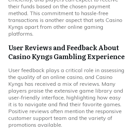
their funds based on the chosen payment
method. This commitment to hassle-free
transactions is another aspect that sets Casino
Kyngs apart from other online gaming
platforms.
User Reviews and Feedback About
Casino Kyngs Gambling Experience
User feedback plays a critical role in assessing
the quality of an online casino, and Casino
Kyngs has received a mix of reviews. Many
players praise the extensive game library and
user-friendly interface, highlighting how easy
it is to navigate and find their favorite games.
Positive reviews often mention the responsive
customer support team and the variety of
promotions available.