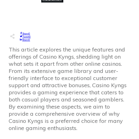
Share
0
Tweet
0
Share
0
This article explores the unique features and
offerings of Casino Kyngs, shedding light on
what sets it apart from other online casinos.
From its extensive game library and user-
friendly interface to exceptional customer
support and attractive bonuses, Casino Kyngs
provides a gaming experience that caters to
both casual players and seasoned gamblers.
By examining these aspects, we aim to
provide a comprehensive overview of why
Casino Kyngs is a preferred choice for many
online gaming enthusiasts.