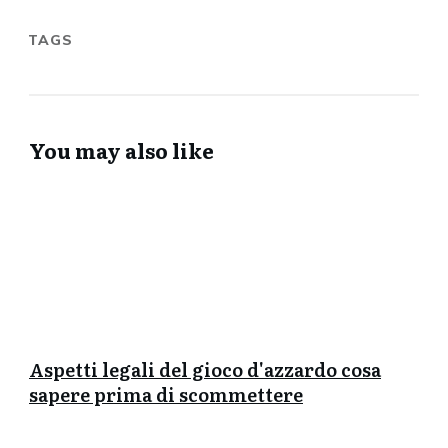
TAGS
You may also like
Aspetti legali del gioco d'azzardo cosa
sapere prima di scommettere