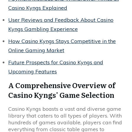
Casino Kyngs Explained
User Reviews and Feedback About Casino
Kyngs Gambling Experience
How Casino Kyngs Stays Competitive in the
Online Gaming Market
Future Prospects for Casino Kyngs and
Upcoming Features
A Comprehensive Overview of
Casino Kyngs' Game Selection
Casino Kyngs boasts a vast and diverse game
library that caters to all types of players. With
hundreds of games available, players can find
everything from classic table games to