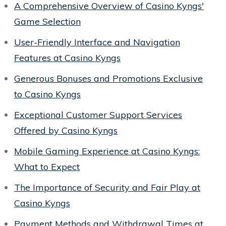
A Comprehensive Overview of Casino Kyngs'
Game Selection
User-Friendly Interface and Navigation
Features at Casino Kyngs
Generous Bonuses and Promotions Exclusive
to Casino Kyngs
Exceptional Customer Support Services
Offered by Casino Kyngs
Mobile Gaming Experience at Casino Kyngs:
What to Expect
The Importance of Security and Fair Play at
Casino Kyngs
Payment Methods and Withdrawal Times at