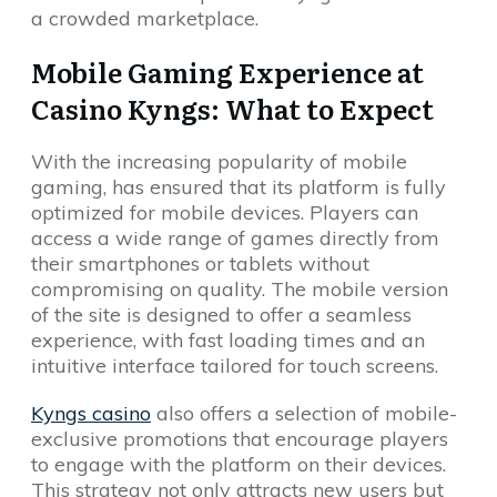
a crowded marketplace.
Mobile Gaming Experience at
Casino Kyngs: What to Expect
With the increasing popularity of mobile
gaming, has ensured that its platform is fully
optimized for mobile devices. Players can
access a wide range of games directly from
their smartphones or tablets without
compromising on quality. The mobile version
of the site is designed to offer a seamless
experience, with fast loading times and an
intuitive interface tailored for touch screens.
Kyngs casino
also offers a selection of mobile-
exclusive promotions that encourage players
to engage with the platform on their devices.
This strategy not only attracts new users but