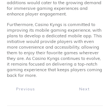
additions would cater to the growing demand
for immersive gaming experiences and
enhance player engagement.
Furthermore, Casino Kyngs is committed to
improving its mobile gaming experience, with
plans to develop a dedicated mobile app. This
initiative would provide players with even
more convenience and accessibility, allowing
them to enjoy their favorite games wherever
they are. As Casino Kyngs continues to evolve,
it remains focused on delivering a top-notch
gaming experience that keeps players coming
back for more.
Previous
Next