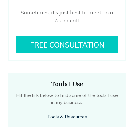
Sometimes, it's just best to meet on a
Zoom call.
FREE CONSULTATION
Tools I Use
Hit the link below to find some of the tools I use
in my business.
Tools & Resources