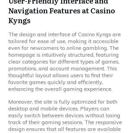
User-Friendly Interface and
Navigation Features at Casino
Kyngs
The design and interface of Casino Kyngs are
tailored for ease of use, making it accessible
even for newcomers to online gambling. The
homepage is intuitively structured, featuring
clear categories for different types of games,
promotions, and account management. This
thoughtful layout allows users to find their
favorite games quickly and efficiently,
enhancing the overall gaming experience.
Moreover, the site is fully optimized for both
desktop and mobile devices. Players can
easily switch between devices without losing
track of their gaming sessions. The responsive
design ensures that all features are available