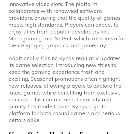
innovative video slots. The platform
collaborates with renowned software
providers, ensuring that the quality of games
meets high standards. Players can expect to
enjoy titles from popular developers like
Microgaming and NetEnt, which are known for
their engaging graphics and gameplay.
Additionally, Casino Kyngs regularly updates
its game selection, introducing new titles to
keep the gaming experience fresh and
exciting. Seasonal promotions often highlight
new releases, allowing players to explore the
latest games while benefiting from exclusive
bonuses. This commitment to variety and
quality has made Casino Kyngs a go-to
platform for both casual gamers and serious
bettors alike.