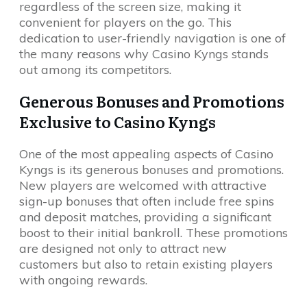
regardless of the screen size, making it
convenient for players on the go. This
dedication to user-friendly navigation is one of
the many reasons why Casino Kyngs stands
out among its competitors.
Generous Bonuses and Promotions
Exclusive to Casino Kyngs
One of the most appealing aspects of Casino
Kyngs is its generous bonuses and promotions.
New players are welcomed with attractive
sign-up bonuses that often include free spins
and deposit matches, providing a significant
boost to their initial bankroll. These promotions
are designed not only to attract new
customers but also to retain existing players
with ongoing rewards.