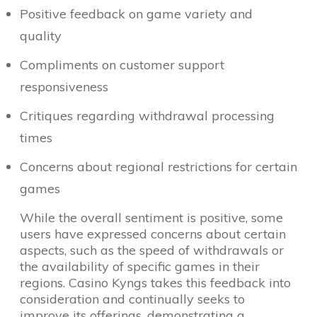
Positive feedback on game variety and
quality
Compliments on customer support
responsiveness
Critiques regarding withdrawal processing
times
Concerns about regional restrictions for certain
games
While the overall sentiment is positive, some
users have expressed concerns about certain
aspects, such as the speed of withdrawals or
the availability of specific games in their
regions. Casino Kyngs takes this feedback into
consideration and continually seeks to
improve its offerings, demonstrating a