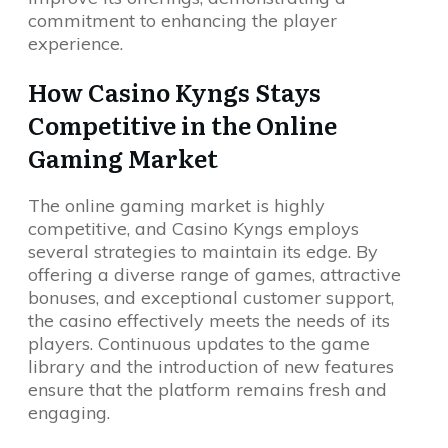
commitment to enhancing the player
experience.
How Casino Kyngs Stays
Competitive in the Online
Gaming Market
The online gaming market is highly
competitive, and Casino Kyngs employs
several strategies to maintain its edge. By
offering a diverse range of games, attractive
bonuses, and exceptional customer support,
the casino effectively meets the needs of its
players. Continuous updates to the game
library and the introduction of new features
ensure that the platform remains fresh and
engaging.