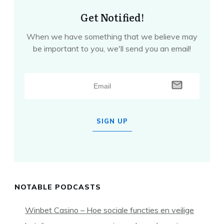
Get Notified!
When we have something that we believe may
be important to you, we'll send you an email!
SIGN UP
NOTABLE PODCASTS
Winbet Casino – Hoe sociale functies en veilige