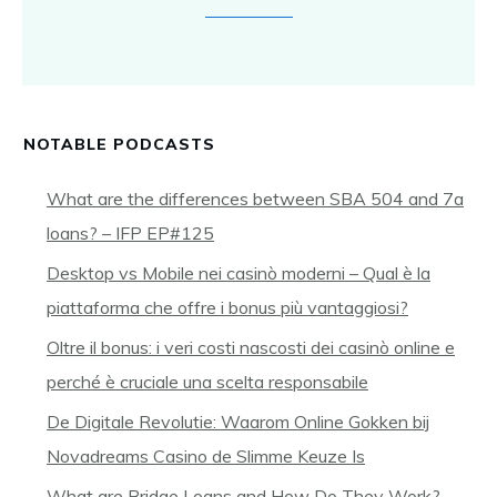
NOTABLE PODCASTS
What are the differences between SBA 504 and 7a
loans? – IFP EP#125
Desktop vs Mobile nei casinò moderni – Qual è la
piattaforma che offre i bonus più vantaggiosi?
Oltre il bonus: i veri costi nascosti dei casinò online e
perché è cruciale una scelta responsabile
De Digitale Revolutie: Waarom Online Gokken bij
Novadreams Casino de Slimme Keuze Is
What are Bridge Loans and How Do They Work? –