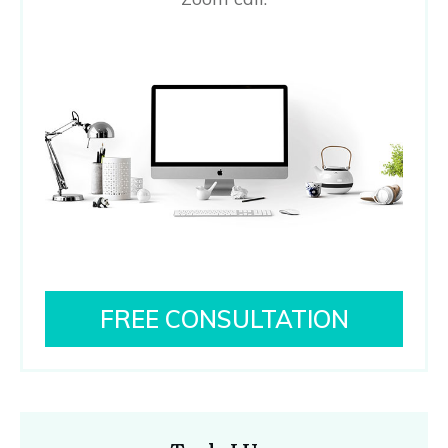
FREE CONSULTATION