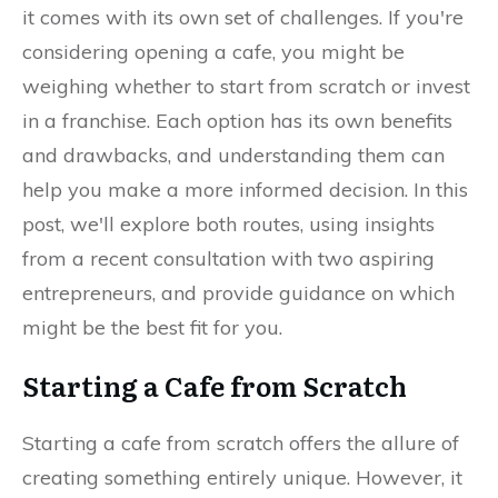
it comes with its own set of challenges. If you're
considering opening a cafe, you might be
weighing whether to start from scratch or invest
in a franchise. Each option has its own benefits
and drawbacks, and understanding them can
help you make a more informed decision. In this
post, we'll explore both routes, using insights
from a recent consultation with two aspiring
entrepreneurs, and provide guidance on which
might be the best fit for you.
Starting a Cafe from Scratch
Starting a cafe from scratch offers the allure of
creating something entirely unique. However, it