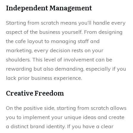
Independent Management
Starting from scratch means you’ll handle every
aspect of the business yourself. From designing
the cafe layout to managing staff and
marketing, every decision rests on your
shoulders. This level of involvement can be
rewarding but also demanding, especially if you
lack prior business experience.
Creative Freedom
On the positive side, starting from scratch allows
you to implement your unique ideas and create
a distinct brand identity. If you have a clear