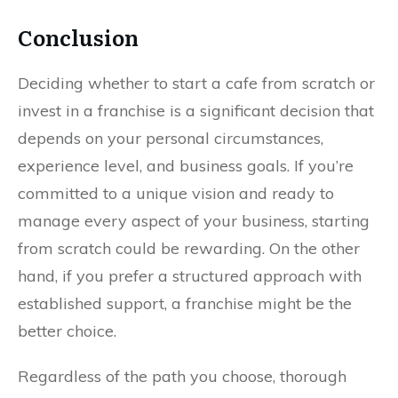
Conclusion
Deciding whether to start a cafe from scratch or
invest in a franchise is a significant decision that
depends on your personal circumstances,
experience level, and business goals. If you’re
committed to a unique vision and ready to
manage every aspect of your business, starting
from scratch could be rewarding. On the other
hand, if you prefer a structured approach with
established support, a franchise might be the
better choice.
Regardless of the path you choose, thorough