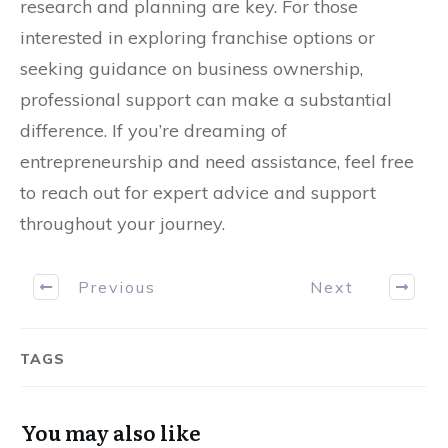
research and planning are key. For those
interested in exploring franchise options or
seeking guidance on business ownership,
professional support can make a substantial
difference. If you’re dreaming of
entrepreneurship and need assistance, feel free
to reach out for expert advice and support
throughout your journey.
Previous
Next
TAGS
You may also like