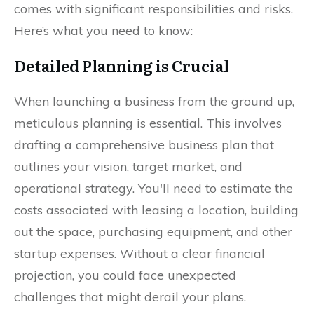
comes with significant responsibilities and risks.
Here’s what you need to know:
Detailed Planning is Crucial
When launching a business from the ground up,
meticulous planning is essential. This involves
drafting a comprehensive business plan that
outlines your vision, target market, and
operational strategy. You'll need to estimate the
costs associated with leasing a location, building
out the space, purchasing equipment, and other
startup expenses. Without a clear financial
projection, you could face unexpected
challenges that might derail your plans.