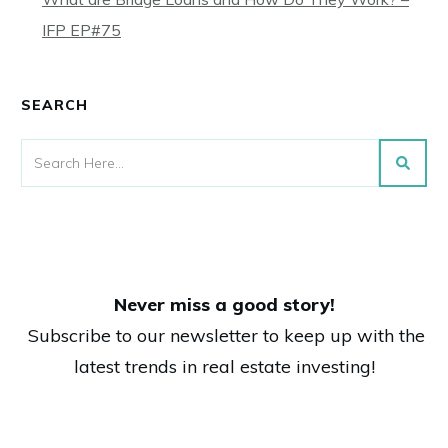
IFP EP#75
SEARCH
Never miss a good story!
Subscribe to our newsletter to keep up with the
latest trends in real estate investing!