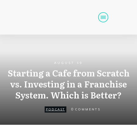
Home
Podcast
Get Funding
AUGUST 19
Tools
Events
Starting a Cafe from Scratch
vs. Investing in a Franchise
Call (725) 712-6256
System. Which is Better?
0
PODCAST
COMMENTS