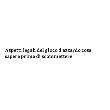
Aspetti legali del gioco d'azzardo cosa
sapere prima di scommettere