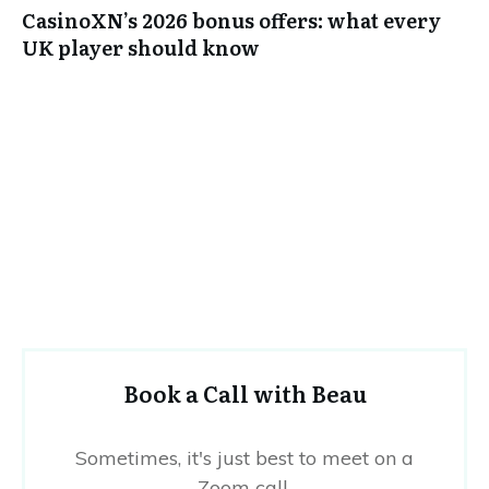
CasinoXN’s 2026 bonus offers: what every
UK player should know
Book a Call with Beau
Sometimes, it's just best to meet on a
Zoom call.