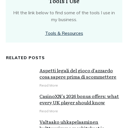
Tools I Use
Hit the link below to find some of the tools I use in
my business.
Tools & Resources
RELATED POSTS
Aspetti legali del gioco d'azzardo
cosa sapere prima di scommettere
Read More
CasinoXN’s 2026 bonus offers: what
every UK player should know
Read More
Valtaako uhkapelaaminen