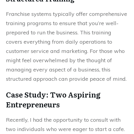
Franchise systems typically offer comprehensive
training programs to ensure that you’re well-
prepared to run the business. This training
covers everything from daily operations to
customer service and marketing. For those who
might feel overwhelmed by the thought of
managing every aspect of a business, this
structured approach can provide peace of mind.
Case Study: Two Aspiring
Entrepreneurs
Recently, I had the opportunity to consult with
two individuals who were eager to start a cafe.