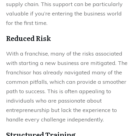
supply chain. This support can be particularly
valuable if you’re entering the business world
for the first time.
Reduced Risk
With a franchise, many of the risks associated
with starting a new business are mitigated. The
franchisor has already navigated many of the
common pitfalls, which can provide a smoother
path to success. This is often appealing to
individuals who are passionate about
entrepreneurship but lack the experience to
handle every challenge independently.
Structured Training