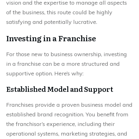
vision and the expertise to manage all aspects
of the business, this route could be highly
satisfying and potentially lucrative.
Investing in a Franchise
For those new to business ownership, investing
in a franchise can be a more structured and
supportive option. Here’s why:
Established Model and Support
Franchises provide a proven business model and
established brand recognition. You benefit from
the franchisor’s experience, including their
operational systems, marketing strategies, and