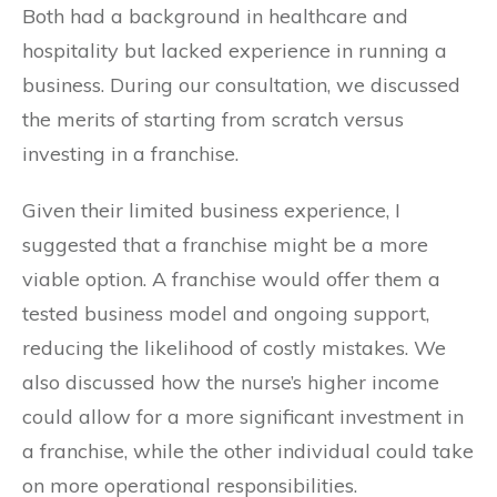
Both had a background in healthcare and
hospitality but lacked experience in running a
business. During our consultation, we discussed
the merits of starting from scratch versus
investing in a franchise.
Given their limited business experience, I
suggested that a franchise might be a more
viable option. A franchise would offer them a
tested business model and ongoing support,
reducing the likelihood of costly mistakes. We
also discussed how the nurse’s higher income
could allow for a more significant investment in
a franchise, while the other individual could take
on more operational responsibilities.