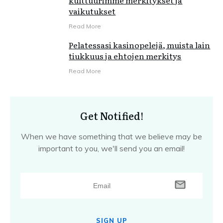
kulttuurimme merkitykset ja
vaikutukset
Read More
Pelatessasi kasinopelejä, muista lain
tiukkuus ja ehtojen merkitys
Read More
Get Notified!
When we have something that we believe may be
important to you, we'll send you an email!
SIGN UP