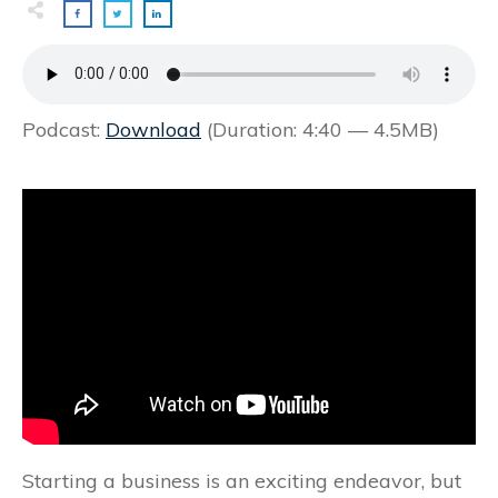
Podcast:
Download
(Duration: 4:40 — 4.5MB)
Starting a business is an exciting endeavor, but