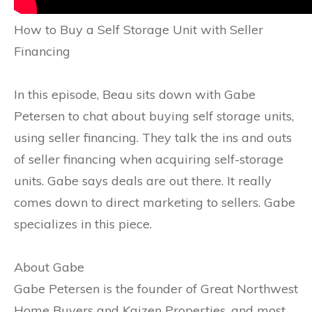
How to Buy a Self Storage Unit with Seller
Financing
In this episode, Beau sits down with Gabe
Petersen to chat about buying self storage units,
using seller financing. They talk the ins and outs
of seller financing when acquiring self-storage
units. Gabe says deals are out there. It really
comes down to direct marketing to sellers. Gabe
specializes in this piece.
About Gabe
Gabe Petersen is the founder of Great Northwest
Home Buyers and Kaizen Properties, and most