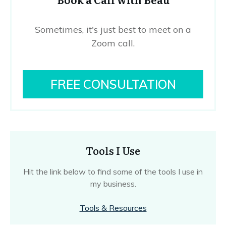
Sometimes, it's just best to meet on a
Zoom call.
FREE CONSULTATION
Tools I Use
Hit the link below to find some of the tools I use in
my business.
Tools & Resources