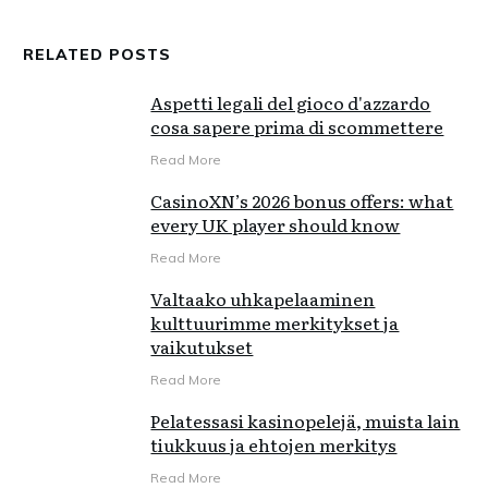
RELATED POSTS
Aspetti legali del gioco d'azzardo
cosa sapere prima di scommettere
Read More
CasinoXN’s 2026 bonus offers: what
every UK player should know
Read More
Valtaako uhkapelaaminen
kulttuurimme merkitykset ja
vaikutukset
Read More
Pelatessasi kasinopelejä, muista lain
tiukkuus ja ehtojen merkitys
Read More