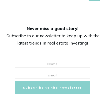
Never miss a good story!
Subscribe to our newsletter to keep up with the
latest trends in real estate investing!
Subscribe to the newsletter