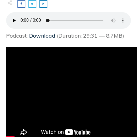
Podcast:
Download
(Duration: 29:31 — 8.7MB)