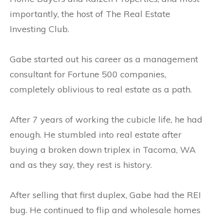
importantly, the host of The Real Estate
Investing Club.
Gabe started out his career as a management
consultant for Fortune 500 companies,
completely oblivious to real estate as a path.
After 7 years of working the cubicle life, he had
enough. He stumbled into real estate after
buying a broken down triplex in Tacoma, WA
and as they say, they rest is history.
After selling that first duplex, Gabe had the REI
bug. He continued to flip and wholesale homes