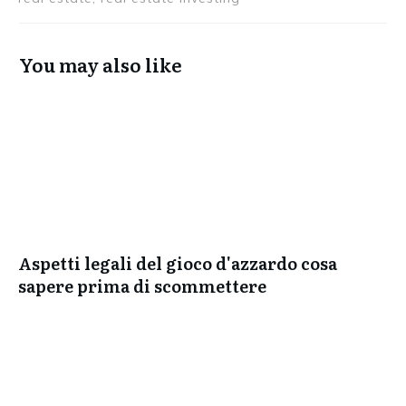
You may also like
Aspetti legali del gioco d'azzardo cosa
sapere prima di scommettere