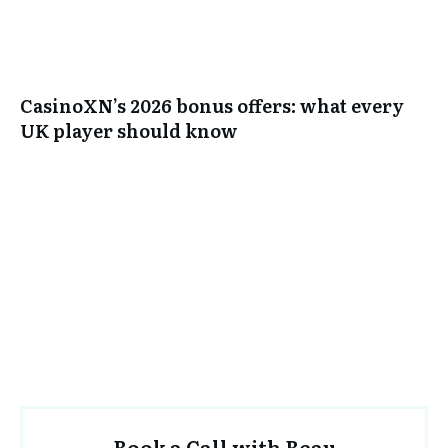
CasinoXN’s 2026 bonus offers: what every
UK player should know
Book a Call with Beau