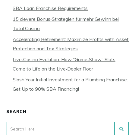
SBA Loan Franchise Requirements
15 clevere Bonus‑Strategien für mehr Gewinn bei
Total Casino
Accelerating Retirement: Maximize Profits with Asset
Protection and Tax Strategies
Live‑Casino Evolution: How “Game‑Show” Slots
Come to Life on the Live‑Dealer Floor
Slash Your Initial Investment for a Plumbing Franchise:
Get Up to 90% SBA Financing!
SEARCH