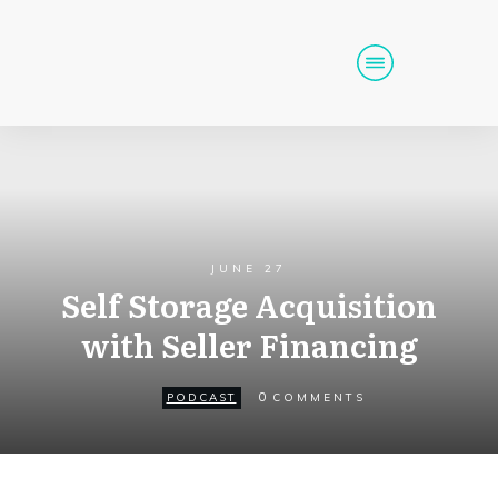
Home
Podcast
Get Funding
Tools
Events
JUNE 27
Self Storage Acquisition
Call (725) 712-6256
with Seller Financing
0
PODCAST
COMMENTS