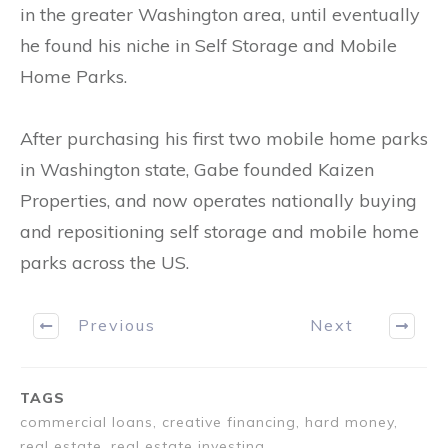
in the greater Washington area, until eventually
he found his niche in Self Storage and Mobile
Home Parks.
After purchasing his first two mobile home parks
in Washington state, Gabe founded Kaizen
Properties, and now operates nationally buying
and repositioning self storage and mobile home
parks across the US.
Previous
Next
TAGS
commercial loans, creative financing, hard money,
real estate, real estate investing