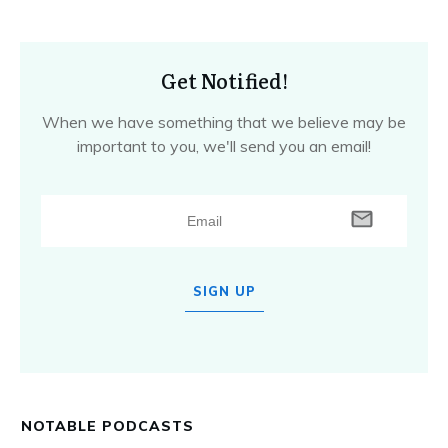
Get Notified!
When we have something that we believe may be
important to you, we'll send you an email!
SIGN UP
NOTABLE PODCASTS