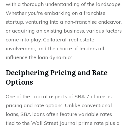
with a thorough understanding of the landscape.
Whether you're embarking on a franchise
startup, venturing into a non-franchise endeavor,
or acquiring an existing business, various factors
come into play. Collateral, real estate
involvement, and the choice of lenders all
influence the loan dynamics.
Deciphering Pricing and Rate
Options
One of the critical aspects of SBA 7a loans is
pricing and rate options. Unlike conventional
loans, SBA loans often feature variable rates
tied to the Wall Street Journal prime rate plus a