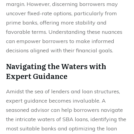
margin. However, discerning borrowers may
uncover fixed-rate options, particularly from
prime banks, offering more stability and
favorable terms. Understanding these nuances
can empower borrowers to make informed
decisions aligned with their financial goals.
Navigating the Waters with
Expert Guidance
Amidst the sea of lenders and loan structures,
expert guidance becomes invaluable. A
seasoned advisor can help borrowers navigate
the intricate waters of SBA loans, identifying the
most suitable banks and optimizing the loan