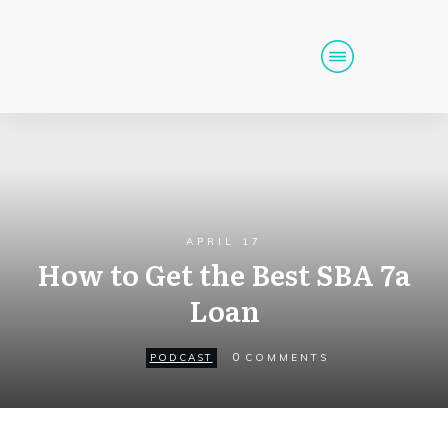
Home
Podcast
Get Funding
Tools
Events
APRIL 17
How to Get the Best SBA 7a
Call (725) 712-6256
Loan
0
PODCAST
COMMENTS