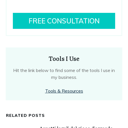
FREE CONSULTATION
Tools I Use
Hit the link below to find some of the tools I use in
my business.
Tools & Resources
RELATED POSTS