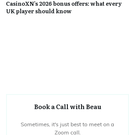
CasinoXN’s 2026 bonus offers: what every
UK player should know
Book a Call with Beau
Sometimes, it's just best to meet on a
Zoom call.