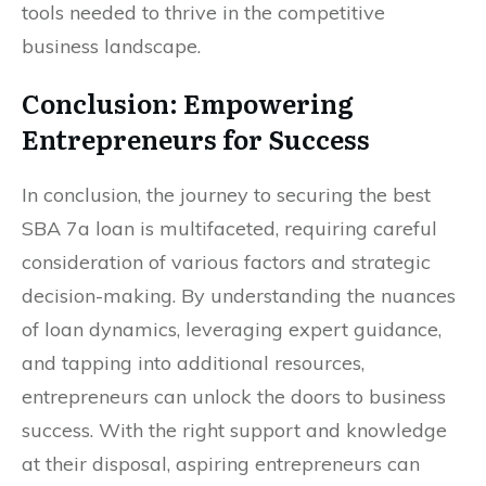
tools needed to thrive in the competitive
business landscape.
Conclusion: Empowering
Entrepreneurs for Success
In conclusion, the journey to securing the best
SBA 7a loan is multifaceted, requiring careful
consideration of various factors and strategic
decision-making. By understanding the nuances
of loan dynamics, leveraging expert guidance,
and tapping into additional resources,
entrepreneurs can unlock the doors to business
success. With the right support and knowledge
at their disposal, aspiring entrepreneurs can