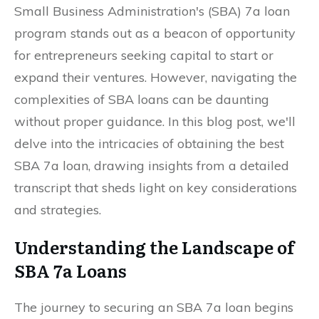
Small Business Administration's (SBA) 7a loan
program stands out as a beacon of opportunity
for entrepreneurs seeking capital to start or
expand their ventures. However, navigating the
complexities of SBA loans can be daunting
without proper guidance. In this blog post, we'll
delve into the intricacies of obtaining the best
SBA 7a loan, drawing insights from a detailed
transcript that sheds light on key considerations
and strategies.
Understanding the Landscape of
SBA 7a Loans
The journey to securing an SBA 7a loan begins