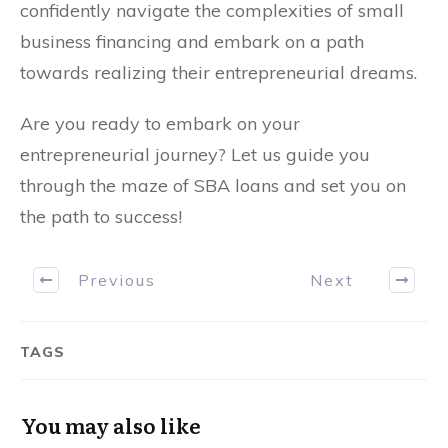
confidently navigate the complexities of small
business financing and embark on a path
towards realizing their entrepreneurial dreams.
Are you ready to embark on your
entrepreneurial journey? Let us guide you
through the maze of SBA loans and set you on
the path to success!
Previous
Next
TAGS
You may also like