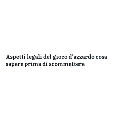
Aspetti legali del gioco d'azzardo cosa
sapere prima di scommettere