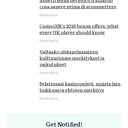
Aspetti legali del gioco d'azzardo
cosa sapere prima di scommettere
Read More
CasinoXN’s 2026 bonus offers: what
every UK player should know
Read More
Valtaako uhkapelaaminen
kulttuurimme merkitykset ja
vaikutukset
Read More
Pelatessasi kasinopelejä, muista lain
tiukkuus ja ehtojen merkitys
Read More
Get Notified!