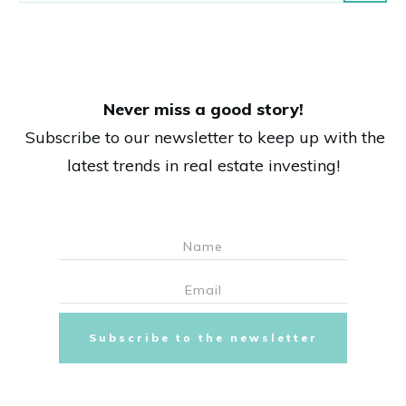
Never miss a good story!
Subscribe to our newsletter to keep up with the
latest trends in real estate investing!
Subscribe to the newsletter