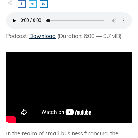
Podcast:
Download
(Duration: 6:00 — 9.7MB)
In the realm of small business financing, the