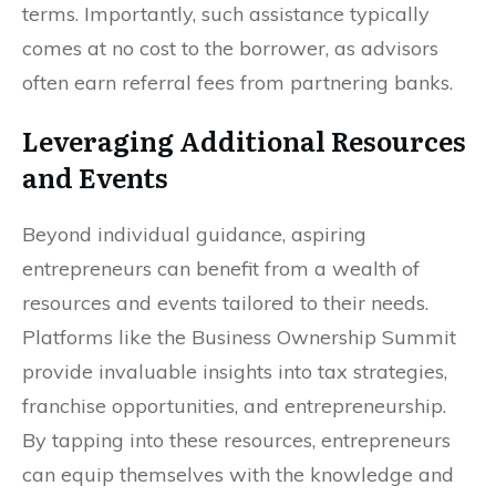
terms. Importantly, such assistance typically
comes at no cost to the borrower, as advisors
often earn referral fees from partnering banks.
Leveraging Additional Resources
and Events
Beyond individual guidance, aspiring
entrepreneurs can benefit from a wealth of
resources and events tailored to their needs.
Platforms like the Business Ownership Summit
provide invaluable insights into tax strategies,
franchise opportunities, and entrepreneurship.
By tapping into these resources, entrepreneurs
can equip themselves with the knowledge and