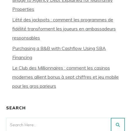
Bridge to Agency Debt Explained for Multifamily
Properties
L’été des jackpots : comment les programmes de
fidélité transforment les joueurs en ambassadeurs
responsables
Purchasing a B&B with Cashflow Using SBA
Financing
Le Club des Millionnaires : comment les casinos
modernes allient bonus à sept chiffres et jeu mobile
pour les gros parieurs
SEARCH