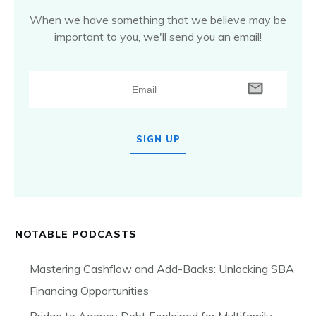
When we have something that we believe may be
important to you, we'll send you an email!
SIGN UP
NOTABLE PODCASTS
Mastering Cashflow and Add-Backs: Unlocking SBA
Financing Opportunities