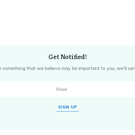
Get Notified!
omething that we believe may be important to you, we'll sen
SIGN UP