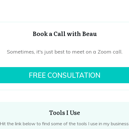
Book a Call with Beau
Sometimes, it's just best to meet on a Zoom call.
FREE CONSULTATION
Tools I Use
Hit the link below to find some of the tools I use in my business