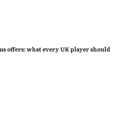
s offers: what every UK player should