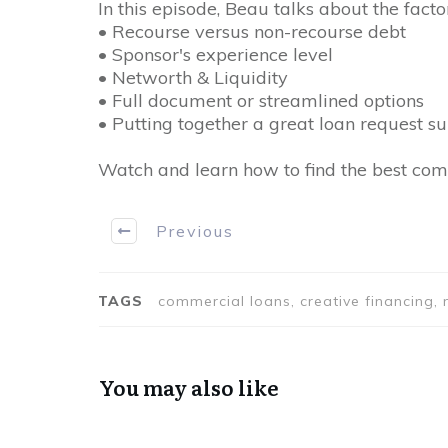
In this episode, Beau talks about the fact
• Recourse versus non-recourse debt
• Sponsor's experience level
• Networth & Liquidity
• Full document or streamlined options
• Putting together a great loan request s
Watch and learn how to find the best com
Previous
TAGS
commercial loans, creative financing, m
You may also like