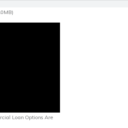
1.0MB)
cial Loan Options Are