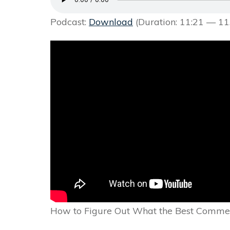
Podcast:
Download
(Duration: 11:21 — 1
How to Figure Out What the Best Commer