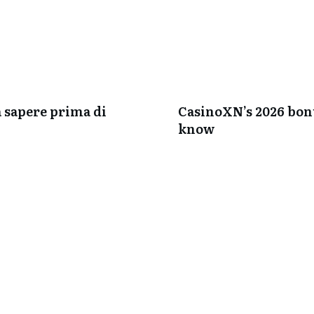
a sapere prima di
CasinoXN’s 2026 bonu
know