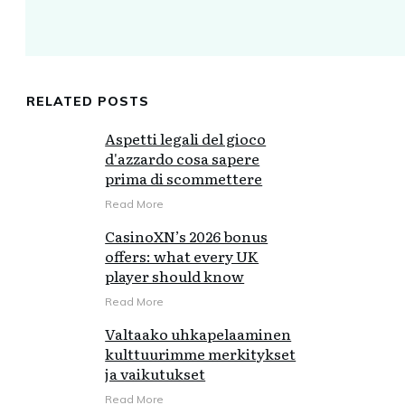
RELATED POSTS
Aspetti legali del gioco
d'azzardo cosa sapere
prima di scommettere
Read More
CasinoXN’s 2026 bonus
offers: what every UK
player should know
Read More
Valtaako uhkapelaaminen
kulttuurimme merkitykset
ja vaikutukset
Read More