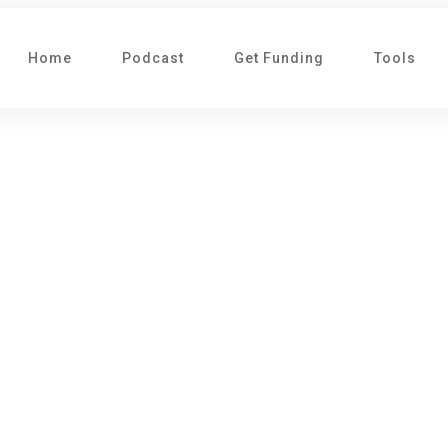
Home
Podcast
Get Funding
Tools