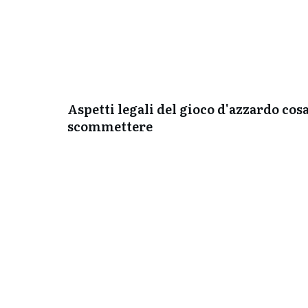
Aspetti legali del gioco d'azzardo cos
scommettere