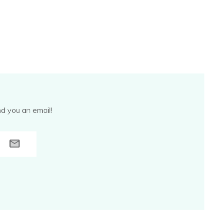
d you an email!