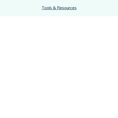
Tools & Resources