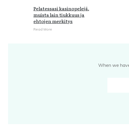
Pelatessasi kasinopelejä,
muista lain tiukkuus ja
ehtojen merkitys
Read More
When we have s