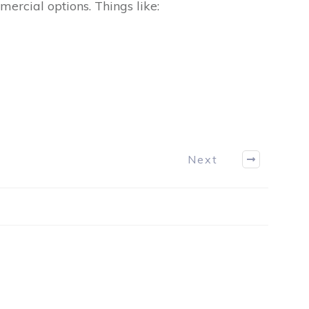
mercial options. Things like:
Next