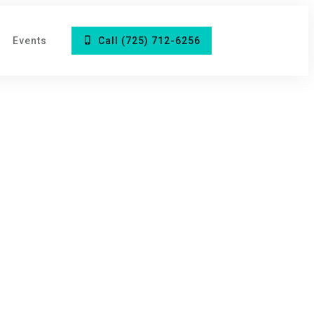
Events
Call (725) 712-6256