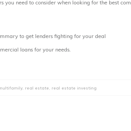
ors you need to consider when looking for the best com
ummary to get lenders fighting for your deal
mercial loans for your needs.
ultifamily, real estate, real estate investing