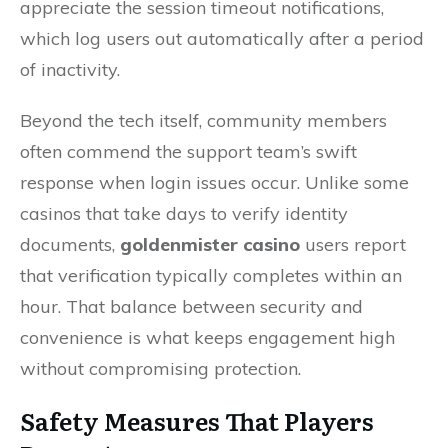
appreciate the session timeout notifications,
which log users out automatically after a period
of inactivity.
Beyond the tech itself, community members
often commend the support team’s swift
response when login issues occur. Unlike some
casinos that take days to verify identity
documents,
goldenmister casino
users report
that verification typically completes within an
hour. That balance between security and
convenience is what keeps engagement high
without compromising protection.
Safety Measures That Players