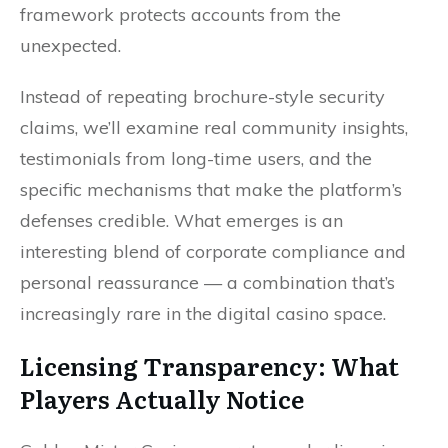
framework protects accounts from the
unexpected.
Instead of repeating brochure-style security
claims, we’ll examine real community insights,
testimonials from long-time users, and the
specific mechanisms that make the platform’s
defenses credible. What emerges is an
interesting blend of corporate compliance and
personal reassurance — a combination that’s
increasingly rare in the digital casino space.
Licensing Transparency: What
Players Actually Notice