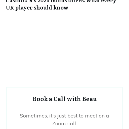
CasinoXN’s 2026 bonus offers: what every
UK player should know
Book a Call with Beau
Sometimes, it's just best to meet on a
Zoom call.