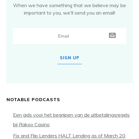
When we have something that we believe may be
important to you, we'll send you an email!
SIGN UP
NOTABLE PODCASTS
Een gids voor het begrijpen van de uitbetalingsregels
bij Rakoo Casino
Fix and Flip Lenders HALT Lending as of March 20,