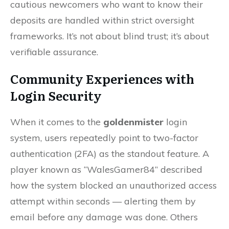
cautious newcomers who want to know their
deposits are handled within strict oversight
frameworks. It’s not about blind trust; it’s about
verifiable assurance.
Community Experiences with
Login Security
When it comes to the
goldenmister
login
system, users repeatedly point to two-factor
authentication (2FA) as the standout feature. A
player known as “WalesGamer84” described
how the system blocked an unauthorized access
attempt within seconds — alerting them by
email before any damage was done. Others