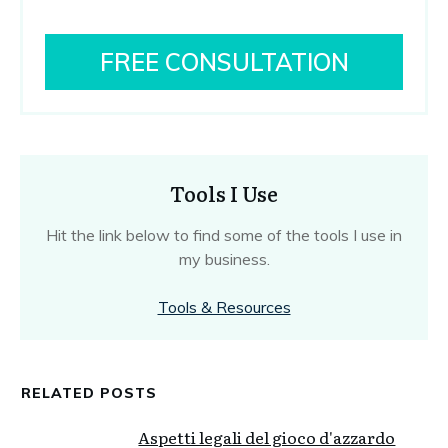
FREE CONSULTATION
Tools I Use
Hit the link below to find some of the tools I use in
my business.
Tools & Resources
RELATED POSTS
Aspetti legali del gioco d'azzardo