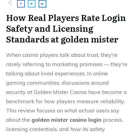
How Real Players Rate Login
Safety and Licensing
Standards at golden mister
When casino players talk about trust, they’re
rarely referring to marketing promises — they’re
talking about lived experiences. In online
gaming communities, discussions around
security at Golden Mister Casino have become a
benchmark for how players measure reliability.
This review focuses on what actual users say
about the
golden mister casino login
process,
licensing credentials, and how its safety