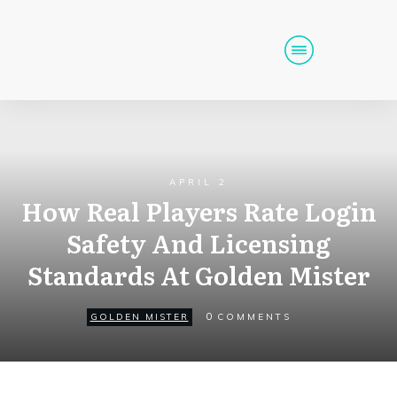
Home
Podcast
Get Funding
APRIL 2
Tools
Events
How Real Players Rate Login
Safety And Licensing
Call (725) 712-6256
Standards At Golden Mister
0
GOLDEN MISTER
COMMENTS