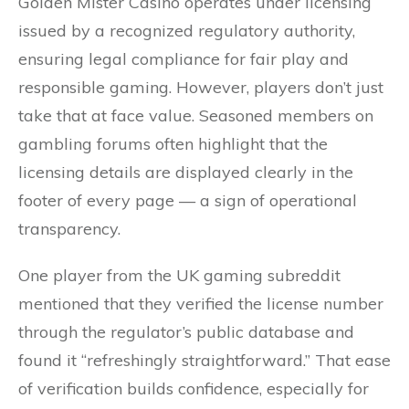
Golden Mister Casino operates under licensing
issued by a recognized regulatory authority,
ensuring legal compliance for fair play and
responsible gaming. However, players don’t just
take that at face value. Seasoned members on
gambling forums often highlight that the
licensing details are displayed clearly in the
footer of every page — a sign of operational
transparency.
One player from the UK gaming subreddit
mentioned that they verified the license number
through the regulator’s public database and
found it “refreshingly straightforward.” That ease
of verification builds confidence, especially for