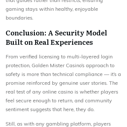
that guides rather than restricts, ensuring
gaming stays within healthy, enjoyable
boundaries.
Conclusion: A Security Model
Built on Real Experiences
From verified licensing to multi-layered login
protection, Golden Mister Casino’s approach to
safety is more than technical compliance — it’s a
promise reinforced by genuine user stories. The
real test of any online casino is whether players
feel secure enough to return, and community
sentiment suggests that here, they do.
Still, as with any gambling platform, players