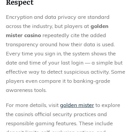
Respect
Encryption and data privacy are standard
across the industry, but players at
golden
mister casino
repeatedly cite the added
transparency around how their data is used.
Every time you sign in, the system shows the
date and time of your last login — a simple but
effective way to detect suspicious activity. Some
players even compare it to banking-grade
awareness tools.
For more details, visit
golden mister
to explore
the casino’s official security practices and
responsible gaming features. These include