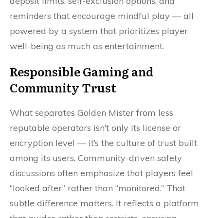
deposit limits, self-exclusion options, and
reminders that encourage mindful play — all
powered by a system that prioritizes player
well-being as much as entertainment.
Responsible Gaming and
Community Trust
What separates Golden Mister from less
reputable operators isn’t only its license or
encryption level — it’s the culture of trust built
among its users. Community-driven safety
discussions often emphasize that players feel
“looked after” rather than “monitored.” That
subtle difference matters. It reflects a platform