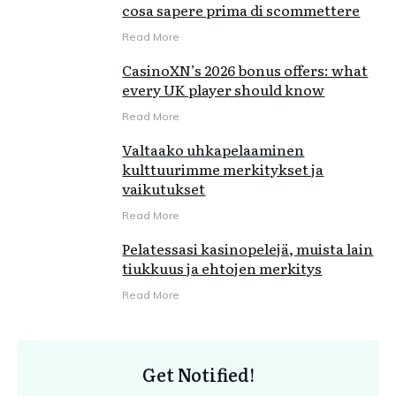
cosa sapere prima di scommettere
Read More
CasinoXN’s 2026 bonus offers: what
every UK player should know
Read More
Valtaako uhkapelaaminen
kulttuurimme merkitykset ja
vaikutukset
Read More
Pelatessasi kasinopelejä, muista lain
tiukkuus ja ehtojen merkitys
Read More
Get Notified!