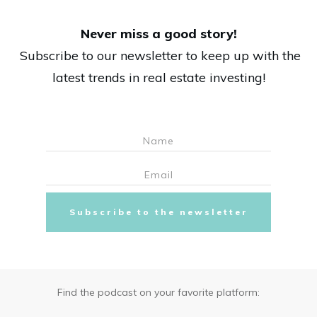
Never miss a good story!
Subscribe to our newsletter to keep up with the
latest trends in real estate investing!
Subscribe to the newsletter
Find the podcast on your favorite platform: