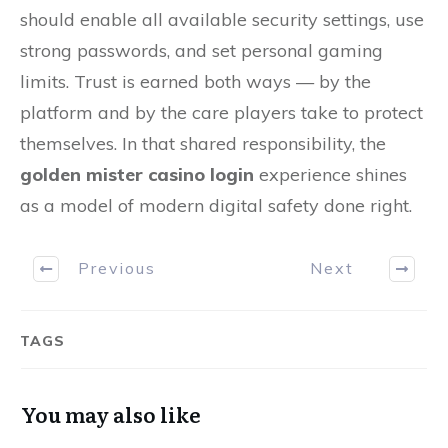
should enable all available security settings, use
strong passwords, and set personal gaming
limits. Trust is earned both ways — by the
platform and by the care players take to protect
themselves. In that shared responsibility, the
golden mister casino login
experience shines
as a model of modern digital safety done right.
Previous
Next
TAGS
You may also like