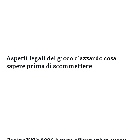
Aspetti legali del gioco d'azzardo cosa
sapere prima di scommettere