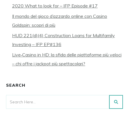
2020 What to look for – IFP Episode #17
Il mondo del gioco d’azzardo online con Casino
Goldspin: scopri di più
HUD 221(d)(4) Construction Loans for Multifamily
Investing – IFP EP#136
Live‑Casino in HD: la sfida delle piattaforme più veloci
– chi offre i jackpot più spettacolari?
SEARCH