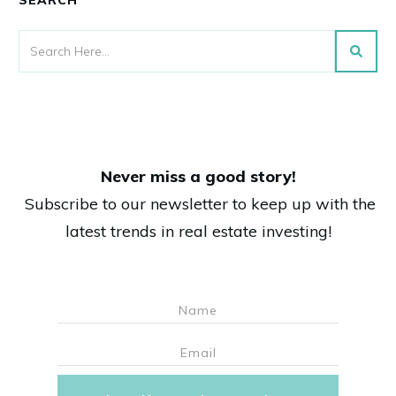
Never miss a good story!
Subscribe to our newsletter to keep up with the
latest trends in real estate investing!