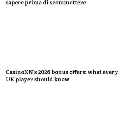
sapere prima di scommettere
CasinoXN’s 2026 bonus offers: what every
UK player should know