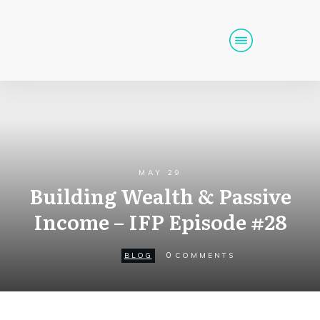
Home
Podcast
Get Funding
Tools
Events
MAY 29
Building Wealth & Passive
Call (725) 712-6256
Income – IFP Episode #28
0
BLOG
COMMENTS