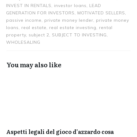
INVEST IN RENTALS, investor loans, LEAD
GENERATION FOR INVESTORS, MOTIVATED SELLERS,
passive income, private money lender, private money
loans, real estate, real estate investing, rental
property, subject 2, SUBJECT TO INVESTING,
WHOLESALING
You may also like
Aspetti legali del gioco d'azzardo cosa