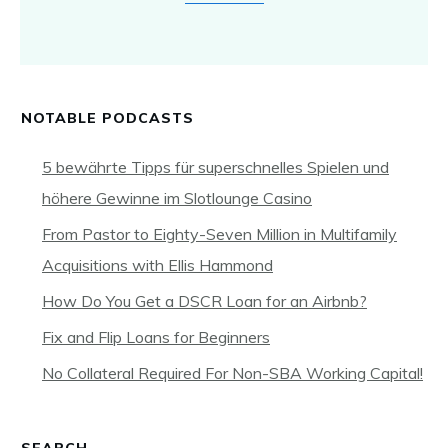
NOTABLE PODCASTS
5 bewährte Tipps für superschnelles Spielen und
höhere Gewinne im Slotlounge Casino
From Pastor to Eighty-Seven Million in Multifamily
Acquisitions with Ellis Hammond
How Do You Get a DSCR Loan for an Airbnb?
Fix and Flip Loans for Beginners
No Collateral Required For Non-SBA Working Capital!
SEARCH