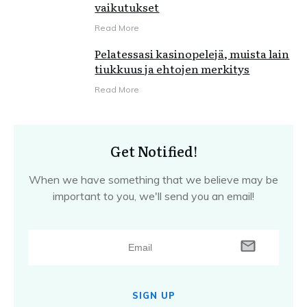
vaikutukset
Read More
Pelatessasi kasinopelejä, muista lain
tiukkuus ja ehtojen merkitys
Read More
Get Notified!
When we have something that we believe may be
important to you, we'll send you an email!
SIGN UP