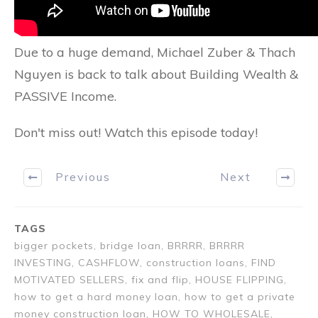
Due to a huge demand, Michael Zuber & Thach
Nguyen is back to talk about Building Wealth &
PASSIVE Income.
Don't miss out! Watch this episode today!
Previous
Next
TAGS
bigger pockets, bridge loan, BRRRR, BRRRR
INVESTING, CASHFLOW, construction loans, FIND
MOTIVATED SELLERS, fix and flip, HOUSE FLIPPING,
how to get a hard money loan, how to get a private
money construction loan, HOW TO WHOLESALE,