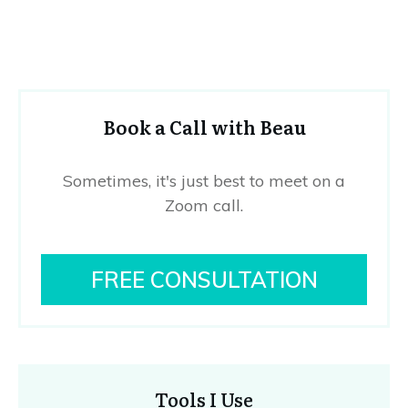
Book a Call with Beau
Sometimes, it's just best to meet on a
Zoom call.
FREE CONSULTATION
Tools I Use