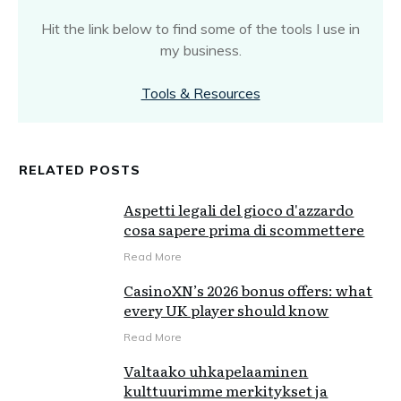
Hit the link below to find some of the tools I use in
my business.
Tools & Resources
RELATED POSTS
Aspetti legali del gioco d'azzardo
cosa sapere prima di scommettere
Read More
CasinoXN’s 2026 bonus offers: what
every UK player should know
Read More
Valtaako uhkapelaaminen
kulttuurimme merkitykset ja