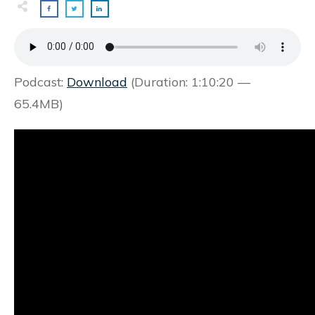
Podcast:
Download
(Duration: 1:10:20 —
65.4MB)