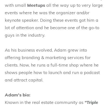
with small
Meetups
all the way up to very large
events where he was the organizer and/or
keynote speaker. Doing these events got him a
lot of attention and he became one of the go-to
guys in the industry.
As his business evolved, Adam grew into
offering branding & marketing services for
clients. Now, he runs a full-time shop where he
shows people how to launch and run a podcast
and attract capital.
Adam's bio:
Known in the real estate community as
“Triple