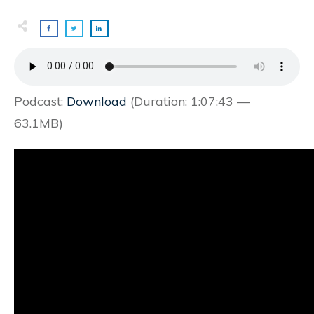
Podcast:
Download
(Duration: 1:07:43 —
63.1MB)