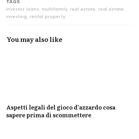
TAGS
investor loans, multifamily, real estate, real estate
investing, rental property
You may also like
Aspetti legali del gioco d'azzardo cosa
sapere prima di scommettere