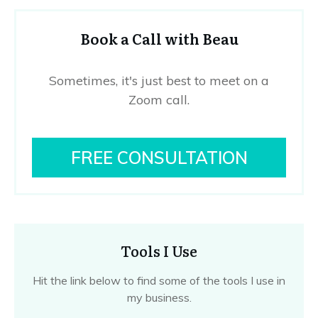
Book a Call with Beau
Sometimes, it's just best to meet on a
Zoom call.
FREE CONSULTATION
Tools I Use
Hit the link below to find some of the tools I use in
my business.