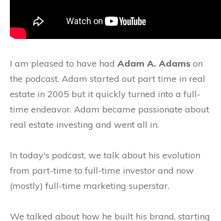
I am pleased to have had
Adam A. Adams
on
the podcast. Adam started out part time in real
estate in 2005 but it quickly turned into a full-
time endeavor. Adam became passionate about
real estate investing and went all in.
In today's podcast, we talk about his evolution
from part-time to full-time investor and now
(mostly) full-time marketing superstar.
We talked about how he built his brand, starting