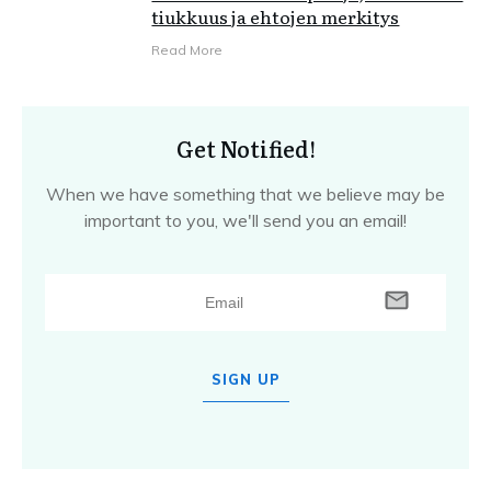
tiukkuus ja ehtojen merkitys
Read More
Get Notified!
When we have something that we believe may be
important to you, we'll send you an email!
SIGN UP