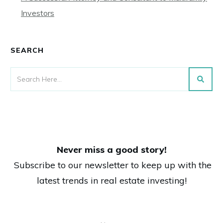
Investors
SEARCH
Never miss a good story!
Subscribe to our newsletter to keep up with the
latest trends in real estate investing!