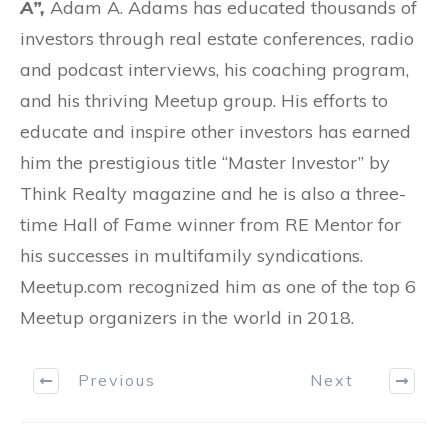
A”,
Adam A. Adams has educated thousands of
investors through real estate conferences, radio
and podcast interviews, his coaching program,
and his thriving Meetup group. His efforts to
educate and inspire other investors has earned
him the prestigious title “Master Investor” by
Think Realty magazine and he is also a three-
time Hall of Fame winner from RE Mentor for
his successes in multifamily syndications.
Meetup.com recognized him as one of the top 6
Meetup organizers in the world in 2018.
Previous
Next