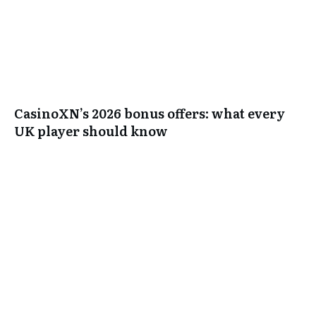
CasinoXN’s 2026 bonus offers: what every
UK player should know