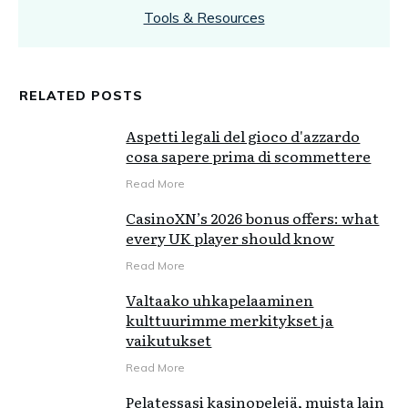
Tools & Resources
RELATED POSTS
Aspetti legali del gioco d'azzardo
cosa sapere prima di scommettere
Read More
CasinoXN’s 2026 bonus offers: what
every UK player should know
Read More
Valtaako uhkapelaaminen
kulttuurimme merkitykset ja
vaikutukset
Read More
Pelatessasi kasinopelejä, muista lain