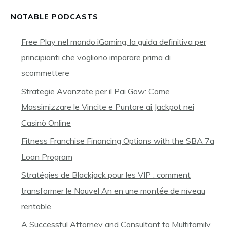
NOTABLE PODCASTS
Free Play nel mondo iGaming: la guida definitiva per
principianti che vogliono imparare prima di
scommettere
Strategie Avanzate per il Pai Gow: Come
Massimizzare le Vincite e Puntare ai Jackpot nei
Casinò Online
Fitness Franchise Financing Options with the SBA 7a
Loan Program
Stratégies de Blackjack pour les VIP : comment
transformer le Nouvel An en une montée de niveau
rentable
A Successful Attorney and Consultant to Multifamily